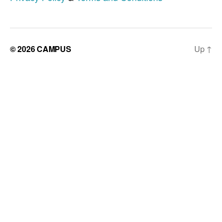
© 2026
CAMPUS
Up
↑