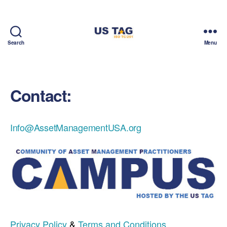
Search
Menu
CAMPUS
Contact:
Info@AssetManagementUSA.org
Privacy Policy
&
Terms and Conditions