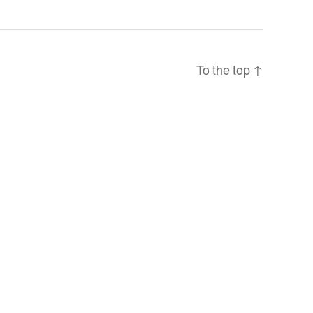
To the top
↑