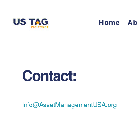
Home
Ab
CAMPUS
Contact:
Info@AssetManagementUSA.org