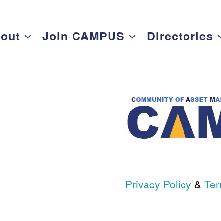
out
Join CAMPUS
Directories
Privacy Policy
&
Ter