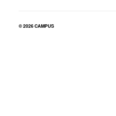
© 2026
CAMPUS