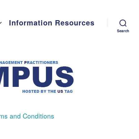
Information Resources
Search
ms and Conditions