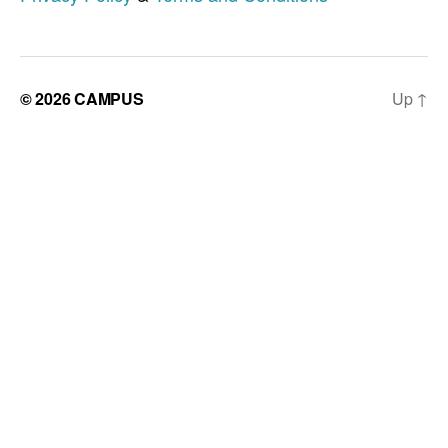
© 2026
CAMPUS
Up
↑