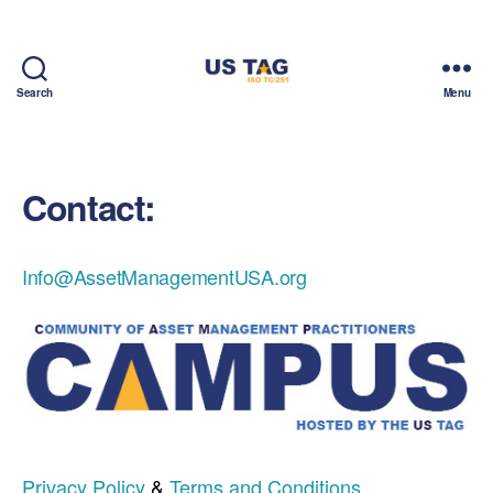
Search
Menu
CAMPUS
Contact:
Info@AssetManagementUSA.org
Privacy Policy
&
Terms and Conditions