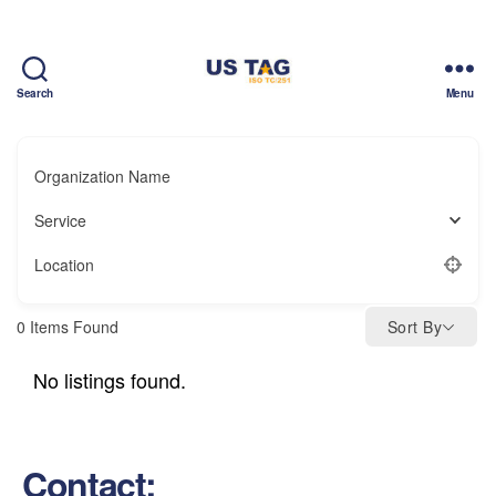
Search
Menu
CAMPUS
Organization Name
Service
Location
0
Items Found
Sort By
No listings found.
Contact: