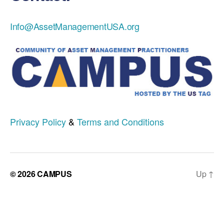
Info@AssetManagementUSA.org
Privacy Policy
&
Terms and Conditions
© 2026
CAMPUS
Up
↑