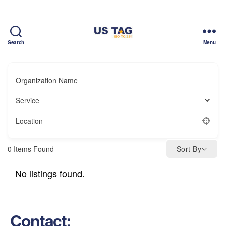
Search
Menu
CAMPUS
Organization Name
Service
Location
0
Items Found
Sort By
No listings found.
Contact: