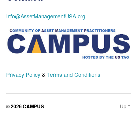
Info@AssetManagementUSA.org
Privacy Policy
&
Terms and Conditions
© 2026
CAMPUS
Up
↑