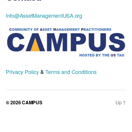
Info@AssetManagementUSA.org
Privacy Policy
&
Terms and Conditions
© 2026
CAMPUS
Up
↑