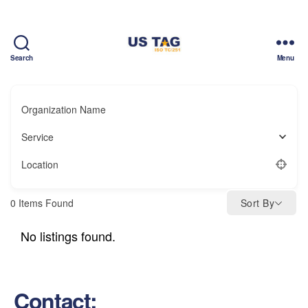
Search
Menu
CAMPUS
Organization Name
Service
Location
0
Items Found
Sort By
No listings found.
Contact: